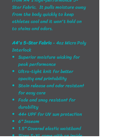
Star Fabric. It pulls moisture away
from the body quickly to keep
athletes cool and it won't hold on
to stains and odors.
A4's 5-Star Fabric
- 4oz Micro Poly
Interlock
Superior moisture wicking for
peak performance
Ultra-tight knit for better
opacity and printability
Stain release and odor resistant
for easy care
Fade and snag resistant for
durability
44+ UPF for UV sun protection
6" Inseam
1.5" Covered elastic waistband
Sizes S-XL come with an inside