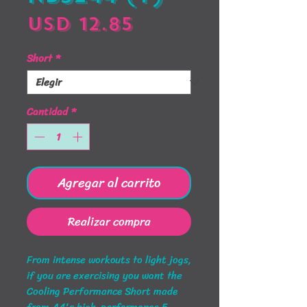
Precio
USD 12.85
Short
*
Cantidad
*
Agregar al carrito
Realizar compra
From intense workouts to light jogs,
if you are exercising you want the
Cooling Performance Short made
from A4's high-performance 5-