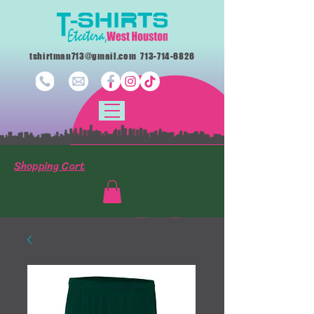
tshirtman713@gmail.com
713-714-6826
Shopping Cart