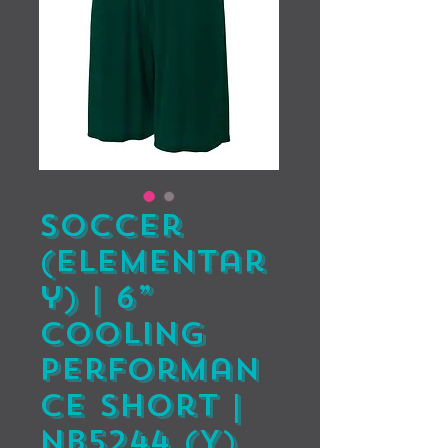
Soccer
(Elementar
y) | 6”
Cooling
Performan
ce Short |
NB5244 (Y)