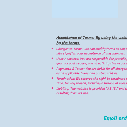
Acceptance of Terms: By using the webs
by the terms.
Changes to Terms: We can modify terms at any t
site signifies your acceptance of any changes.
User Accounts: You are responsible for providin
your account secure, and all activity that occurs
Payments & Taxes: You are liable for all charges
as all applicable taxes and customs duties.
Termination: We reserve the right to terminate 
time, for any reason, including a breach of thes
Liability: The website is provided "AS IS," and 
resulting from its use.
Email
or