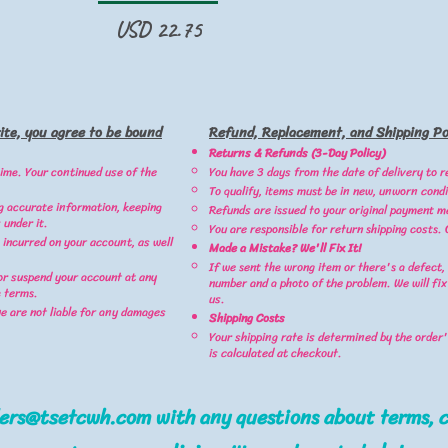
Precio
USD 22.75
ite, you agree to be bound
Refund, Replacement, and Shipping Pol
Returns & Refunds (3-Day Policy)
ime. Your continued use of the
You have 3 days from the date of delivery to r
To qualify, items must be in new, unworn condi
g accurate information, keeping
Refunds are issued to your original payment m
 under it.
You are responsible for return shipping costs.
 incurred on your account, as well
Made a Mistake? We'll Fix It!
If we sent the wrong item or there's a defect,
or suspend your account at any
number and a photo of the problem. We will fix
e terms.
us.
we are not liable for any damages
Shipping Costs
Your shipping rate is determined by the order's
is calculated at checkout.
ders@tsetcwh.com
with any questions about terms, c