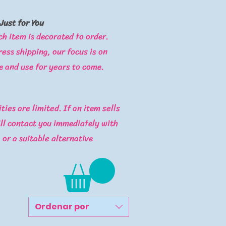
Just for You
ch item is decorated to order.
ess shipping, our focus is on
e and use for years to come.​
ties are limited. If an item sells
ill contact you immediately with
, or a suitable alternative
Ordenar por