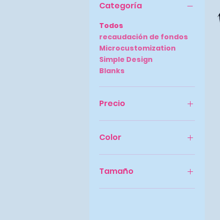
Categoría
Todos
recaudación de fondos
Microcustomization
Simple Design
Blanks
Precio
9 US$
32 US$
Color
Tamaño
2X-Grande
3X-Grande
4X-Large