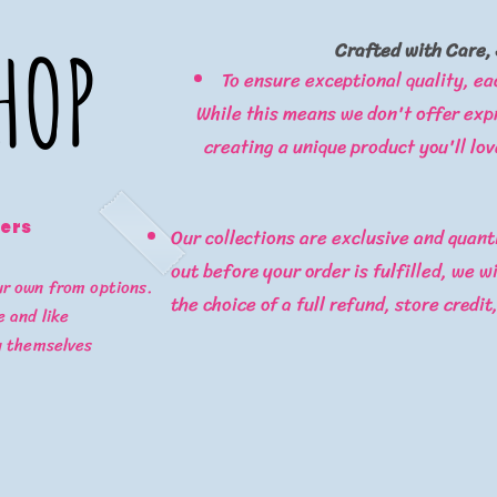
HOP
HOP
Crafted with Care, 
To ensure exceptional quality, ea
While this means we don't offer expr
creating a unique product you'll lov
ters
Our collections are exclusive and quanti
out before your order is fulfilled, we w
ur own from options.
the choice of a full refund, store credit
 and like
y themselves