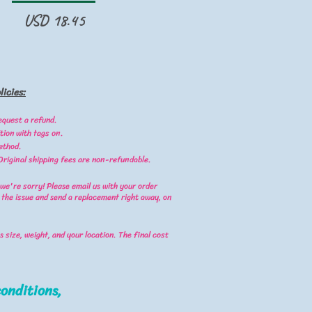
Precio
USD 18.45
icies:
equest a refund.
tion with tags on.
ethod.
 Original shipping fees are non-refundable.
 we're sorry! Please email us with your order
 the issue and send a replacement right away, on
 size, weight, and your location. The final cost
onditions,