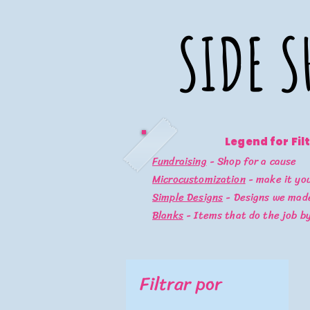
SIDE S
SIDE S
Legend for Fil
Fundraising
- Shop for a cause
Microcustomization
- make it yo
Simple Designs
- Designs we made
Blanks
- Items that do the job b
Filtrar por