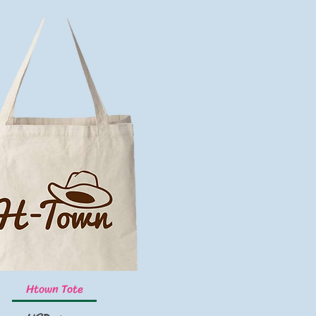
Vista rápida
Htown Tote