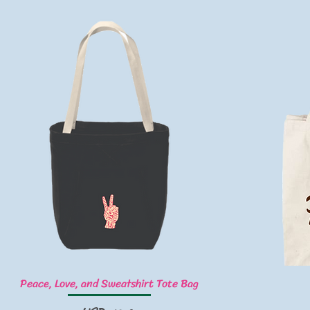
Vista rápida
Peace, Love, and Sweatshirt Tote Bag