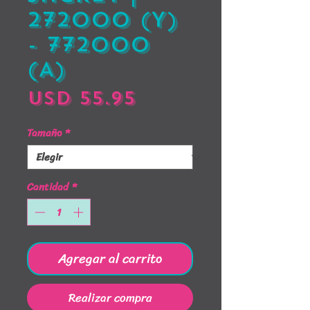
272000 (Y)
- 772000
(A)
Precio
USD 55.95
Tamaño
*
Cantidad
*
Agregar al carrito
Realizar compra