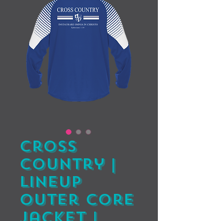
Cross
Country |
Lineup
Outer Core
Jacket |