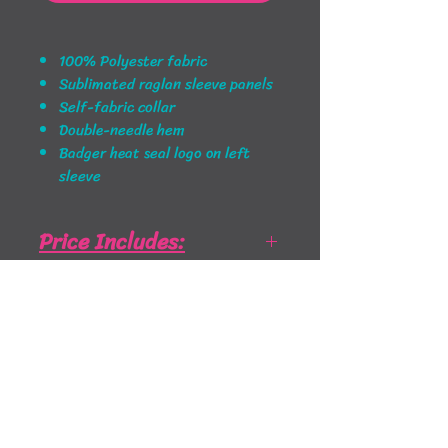
100% Polyester fabric
Sublimated raglan sleeve panels
Self-fabric collar
Double-needle hem
Badger heat seal logo on left
sleeve
Price Includes:
Price Includes: Left Chest and
Sizing Info
Full Back print
Badger Size Chart - Click to
open PDF