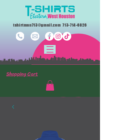
tshirtman713@gmail.com
713-714-6826
Shopping Cart