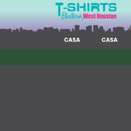
CASA
CASA