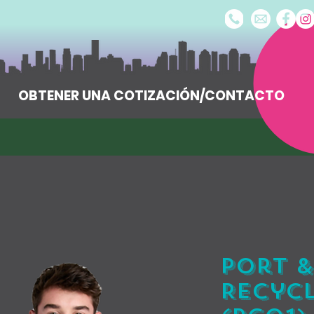
OBTENER UNA COTIZACIÓN/CONTACTO
Port &
Recycl