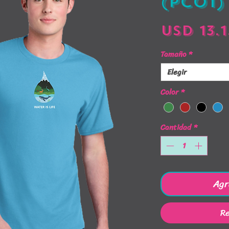
(PC01)
USD 13.1
Tamaño
*
Elegir
Color
*
Cantidad
*
Agr
Re