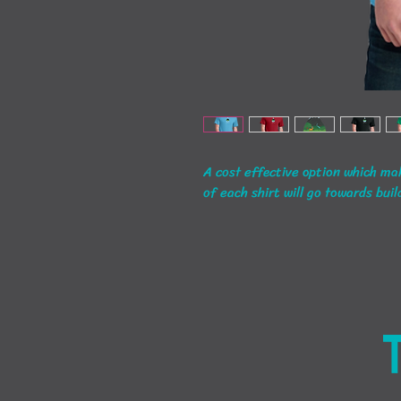
A cost effective option which mak
of each shirt will go towards buil