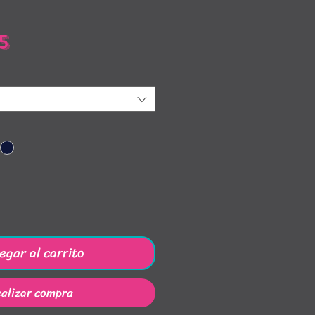
Precio
5
egar al carrito
alizar compra