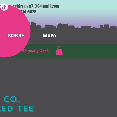
tshirtman713@gmail.com
713-714-6826
SOBRE
More...
Shopping Cart
 Co.
ed Tee