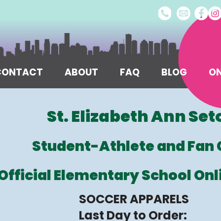
/CONTACT
ABOUT
FAQ
BLOG
ON
St. Elizabeth Ann Set
Student-Athlete and Fan 
Official Elementary School Onl
SOCCER APPARELS
Last Day to Order: