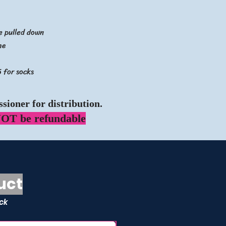
be pulled down
me
 for socks
sioner for distribution.
OT be refundable
uct
ock