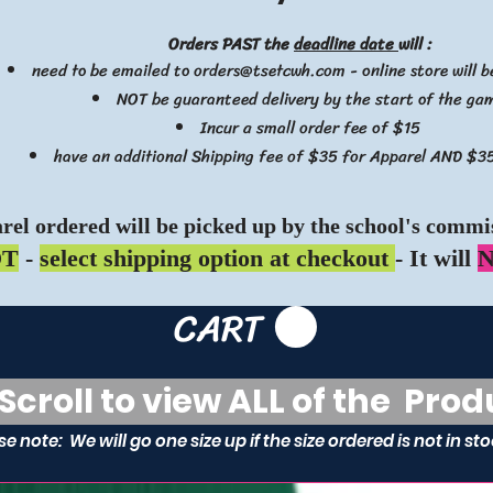
Orders PAST the
deadline date
will :
need to be emailed to
orders@tsetcwh.com
- online store will 
NOT be guaranteed delivery by the start of the ga
Incur a small order fee of $15
have an additional Shipping fee of $35 for Apparel AND $35
rel ordered will be picked up by the school's commis
OT
-
select shipping option at checkout
- It will
N
CART
roll to view ALL of the Prod
se note: We will go one size up if the size ordered is not in st