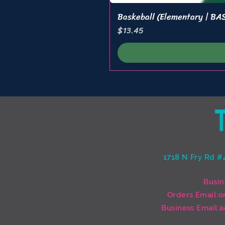
Baskeball (Elementary | B
Price
$13.45
1718 N Fry Rd #
Busin
Orders Email:
o
Business Email:
a