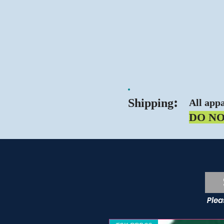
:
Shipping
All appa
DO N
Sc
Plea