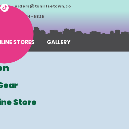
orders@tshirtsetcwh.co
m
713-714-6826
LINE STORES
GALLERY
on
Gear
ine Store