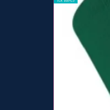
TCK BBPC3