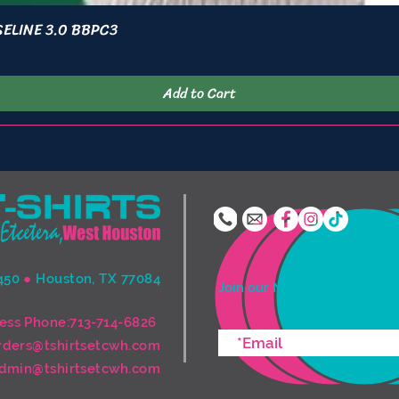
ASELINE 3.0 BBPC3
Quick View
Add to Cart
450
●
Houston, TX 77084
Join our Newsletter
ess Phone:713-714-6826
rders@tshirtsetcwh.com
dmin@tshirtsetcwh.com