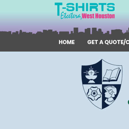
HOME
GET A QUOTE