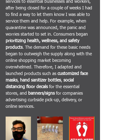
services to essential businesses and workers, 
after being closed for a couple of weeks I had 
to find a way to let them know I was able to 
service them and help. For example, when 
quarantine was announced, the panic and 
worries started to set in. Consumers began 
prioritizing health, wellness, and safety 
products
. The demand for these basic needs 
began to outweigh the supply along with the 
online shopping market becoming 
overwhelmed. Therefore, I adapted and 
launched products such as 
customized face 
masks
, 
hand sanitizer bottles
, 
social 
distancing floor decals
 for the essential 
stores, and 
banners/signs
 for companies 
advertising curbside pick-up, delivery, or 
online services. 