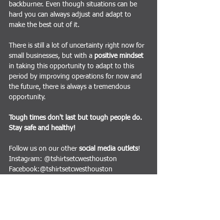
backburner. Even though situations can be 
hard you can always adjust and adapt to 
make the best out of it.
There is still a lot of uncertainty right now for 
small businesses, but with a 
positive mindset
in taking this opportunity to adapt to this 
period by improving operations for now and 
the future, there is always a tremendous 
opportunity.
Tough times don't last but tough people do. 
Stay safe and healthy!
Follow us on our other 
social media outlets
!
Instagram: @tshirtsetcwesthouston
Facebook:@tshirtsetcwesthouston
Twitter: @TShirtsEtcWestH
Business