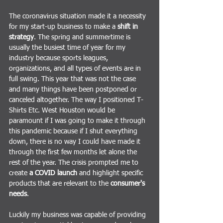
The coronavirus situation made it a necessity 
for my start-up business to make a 
shift in 
strategy
. The spring and summertime is 
usually the busiest time of year for my 
industry because sports leagues, 
organizations, and all types of events are in 
full swing. This year that was not the case 
and many things have been postponed or 
canceled altogether. The way I positioned T-
Shirts Etc. West Houston would be 
paramount if I was going to make it through 
this pandemic because if I shut everything 
down, there is no way I could have made it 
through the first few months let alone the 
rest of the year. The crisis prompted me to 
create
 a COVID launch
 and highlight specific 
products that are relevant to the 
consumer's 
needs
. 
Luckily my business was capable of providing 