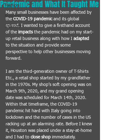
Pandemic and What It Taught Me
Fashion
Many small businesses have been affected by 
Business
the
COVID-19 pandemic
and its global 
spread. I wanted to give a firsthand account 
Industry
of the 
impacts
 the pandemic had on my start-
up retail business along with how I 
adapted
to the situation and provide some 
perspective
 to help other businesses moving 
forward. 
I am the third-generation owner of T-Shirts 
Etc., a retail shop started by my grandfather 
in the 1970s. My shop’s soft opening was on 
March 9th, 2020, and my grand opening 
date was scheduled for March 14th, 2020. 
Within that timeframe, the COVID-19 
pandemic hit hard with Italy going into 
lockdown and the number of cases in the US 
racking up at an alarming rate. Before I knew 
it, Houston was placed under a stay-at-home 
and I had to 
close shop 
immediately.