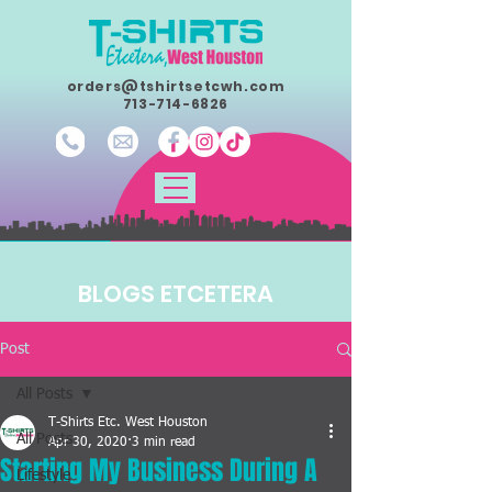
orders@tshirtsetcwh.com
713-714-6826
BLOGS ETCETERA
Post
All Posts
T-Shirts Etc. West Houston
All Posts
Apr 30, 2020
3 min read
Starting My Business During A
Lifestyle