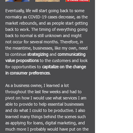
Eventually, life will start going back to some 
normalcy as COVID-19 cases decrease, as the 
market rebounds, and as people start getting 
back to work. The timing of everything going 
back to normal is still unknown and might 
not occur for several months. Therefore, in 
the meantime, businesses, like my own, need 
to continue 
strategizing 
and
 communicating 
value propositions
 to the customers and look 
for opportunities to 
capitalize on the change 
in consumer preferences
.
As a business owner, I learned a lot 
throughout the last few weeks and had to 
pivot on how I would use what services I am 
able to provide to help essential businesses 
and do what I could to be productive. I also 
learned many things behind the scenes such 
as applying for loans, digital marketing, and 
much more I probably would have put on the 