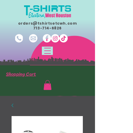
orders@tshirtsetcwh.com
713-714-6826
Shopping Cart