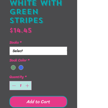
White with
Green
Stripes
Price
$14.45
Socks
*
Sock Color
*
Quantity
*
Add to Cart