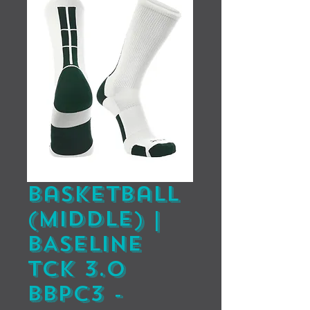
Basketball
(Middle) |
BASELINE
TCK 3.0
BBPC3 -