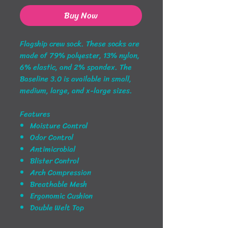
Buy Now
Flagship crew sock. These socks are
made of 79% polyester, 13% nylon,
6% elastic, and 2% spandex. The
Baseline 3.0 is available in small,
medium, large, and x-large sizes.
Features
Moisture Control
Odor Control
Antimicrobial
Blister Control
Arch Compression
Breathable Mesh
Ergonomic Cushion
Double Welt Top