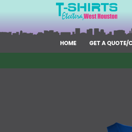
HOME
GET A QUOTE