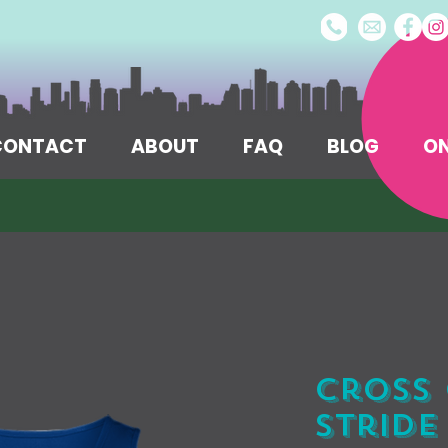
/CONTACT
ABOUT
FAQ
BLOG
ON
Cross 
Stride