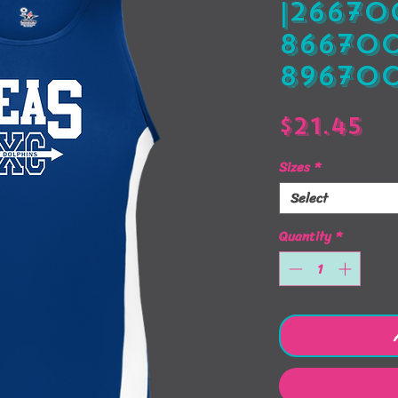
|266700
866700
896700
Pr
$21.45
Sizes
*
Select
Quantity
*