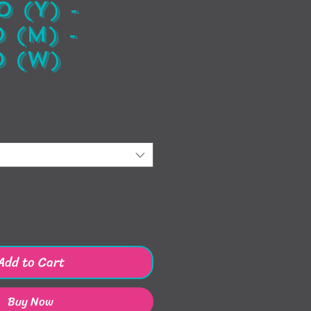
 (Y) -
 (M) -
 (W)
ice
Add to Cart
Buy Now