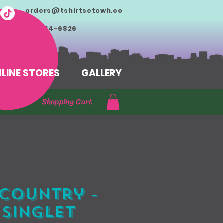
orders@tshirtsetcwh.co
m
713-714-6826
LINE STORES
GALLERY
Shopping Cart
Country -
 Singlet