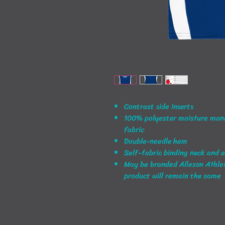
Contrast side inserts
100% polyester moisture man
fabric
Double-needle hem
Self-fabric binding neck and 
May be branded Alleson Athleti
product will remain the same