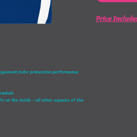
Price Include
Full Front and Ba
agement/odor protection performance
armhole
c on the inside - all other aspects of the