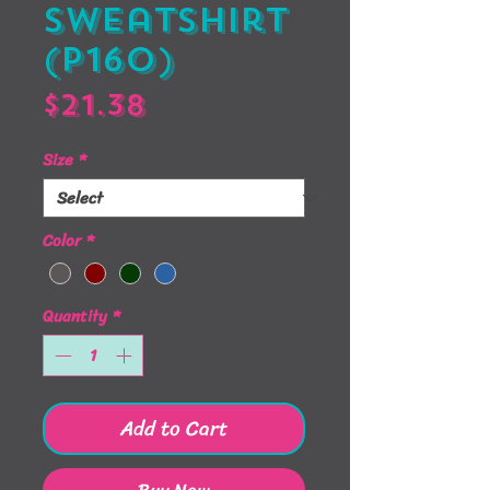
Sweatshirt
(P160)
Price
$21.38
Size
*
Color
*
Quantity
*
Add to Cart