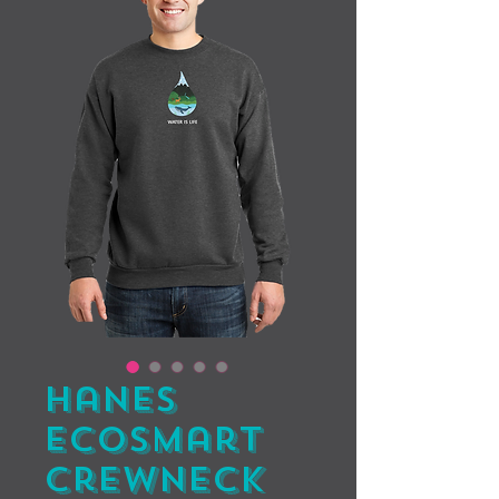
Hanes
EcoSmart
Crewneck