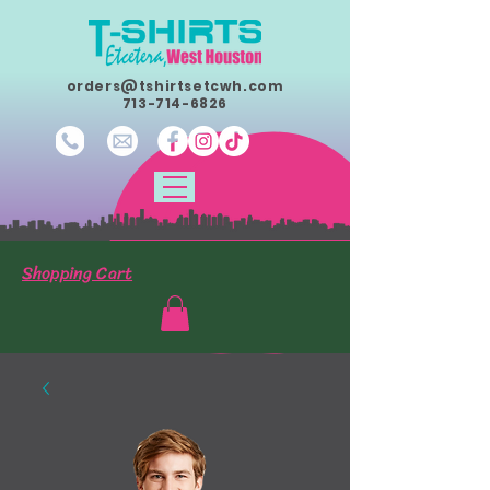
orders@tshirtsetcwh.com
713-714-6826
Shopping Cart