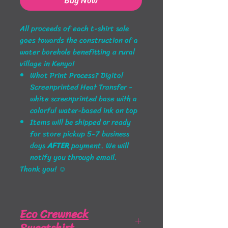
Buy Now
All proceeds
of each t-shirt sale
goes towards the construction of a
water borehole benefitting a rural
village in Kenya!
What Print Process? Digital
Screenprinted Heat Transfer -
white screenprinted base with a
colorful water-based ink on top
Items will be shipped or ready
for store pickup 5-7 business
days
AFTER
payment
. We will
notify you through email.
Thank you! ☺
Eco Crewneck
Sweatshirt