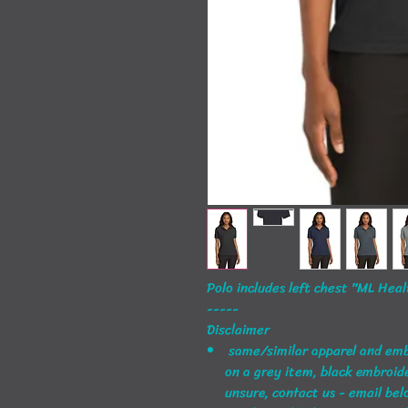
Polo includes left chest "ML Hea
-----
Disclaimer
same/similar apparel and embro
on a grey item, black embroider
unsure, contact us - email bel