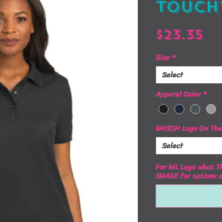
Touch
Pr
$23.35
Size
*
Select
Apparel Color
*
WHICH Logo On The 
Select
For ML Logo what Th
IMAGE for options 