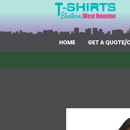
HOME
GET A QUOTE