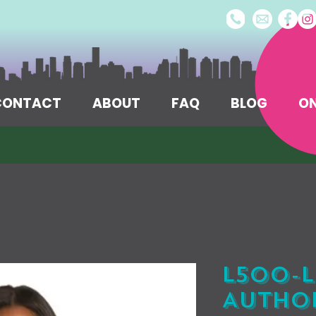
/CONTACT
ABOUT
FAQ
BLOG
ON
L500-L
Author