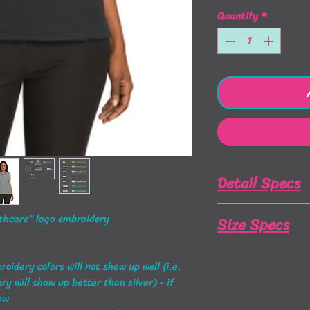
Quantity
*
Detail Specs
An enduring favor
lthcare" logo embroidery
Size Specs
polo is anything b
wrinkle and shrink
Size Measurement
and an incredible 
idery colors will not show up well (i.e.
Size and Bust, re
colors, it's a fir
y will show up better than silver) - if
X-Small: 2, 3
just about any gr
ow
Small: 4/6, 3