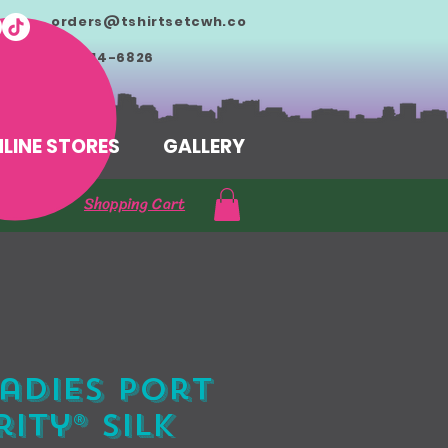
orders@tshirtsetcwh.co
m
713-714-6826
LINE STORES
GALLERY
Shopping Cart
adies Port
ity® Silk