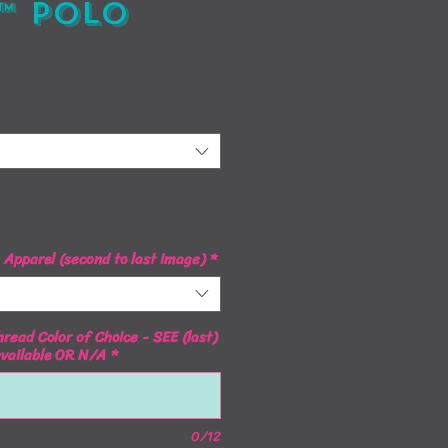
™ Polo
ice
Apparel (second to last image)
*
read Color of Choice - SEE (last)
available OR N/A
*
0/12