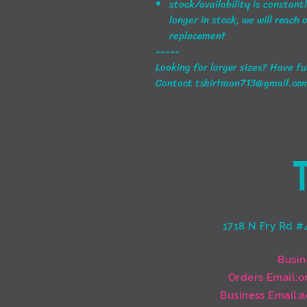
stock/availability is constant
longer in stock, we will reach 
replacement
-----
Looking for larger sizes? Have f
Contact tshirtman713@gmail.co
1718 N Fry Rd #
Busin
Orders Email:
o
Business Email:
a