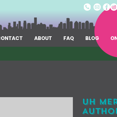
/CONTACT
ABOUT
FAQ
BLOG
ON
UH Me
Author