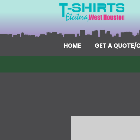
HOME
GET A QUOTE