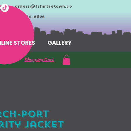
orders@tshirtsetcwh.co
m
713-714-6826
LINE STORES
GALLERY
Shopping Cart
rch-Port
ity Jacket