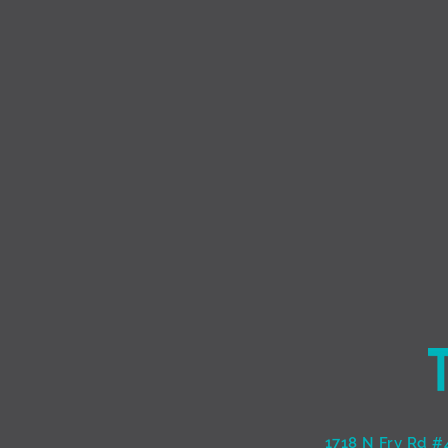
1718 N Fry Rd #