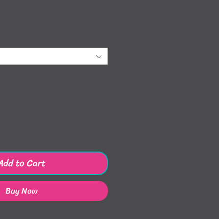
ice
Add to Cart
Buy Now