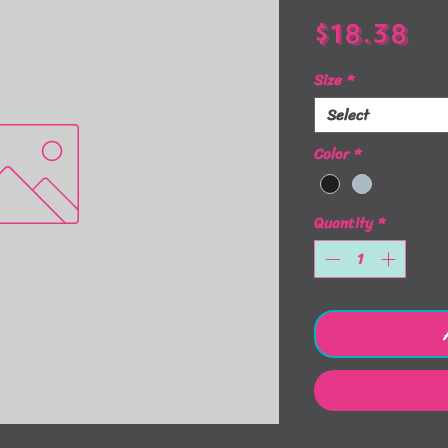
Pr
$18.38
Size
*
Select
Color
*
Quantity
*