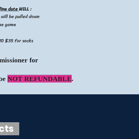
line date
WILL :
 will be pulled down
the game
ND $35 for socks
missioner for
 be
NOT REFUNDABLE
.
ucts