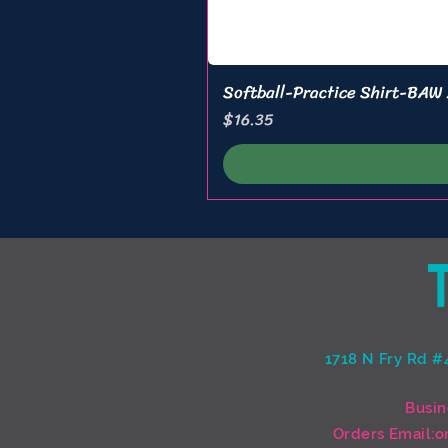
Softball-Practice Shirt-BAW
Price
$16.35
1718 N Fry Rd #
Busin
Orders Email:
o