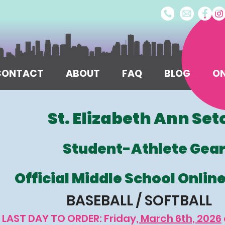
/CONTACT
ABOUT
FAQ
BLOG
ON
St. Elizabeth Ann Set
Student-Athlete Gea
Official Middle School Onlin
BASEBALL / SOFTBALL
LAST DAY TO ORDER: Friday
, March 6th, 2026