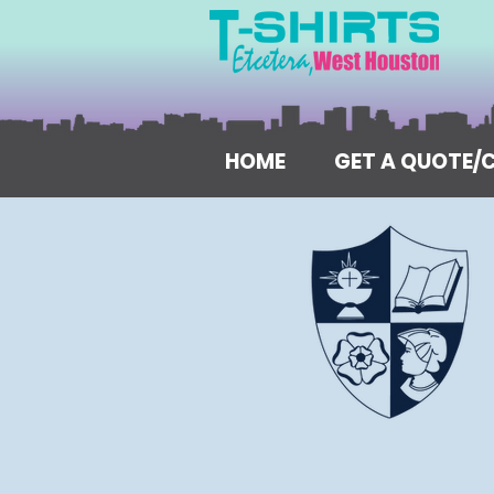
HOME
GET A QUOTE