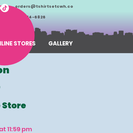
orders@tshirtsetcwh.co
m
713-714-6826
LINE STORES
GALLERY
on
r
e Store
at 11:59 pm