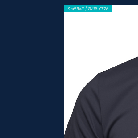
SoftBall | BAW XT76