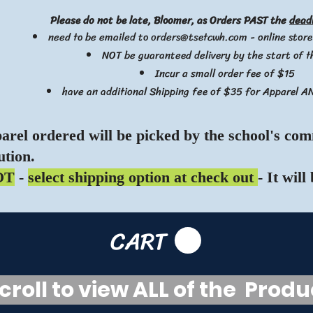
Please do not be late, Bloomer, as Orders PAST the
dead
need to be emailed to
orders@tsetcwh.com
- online store
NOT be guaranteed delivery by the start of 
Incur a small order fee of $15
have an additional Shipping fee of $35 for Apparel A
parel ordered will be picked by the school's com
ution.
OT
-
select shipping option at check out
- It will
CART
oll to view ALL of the Prod