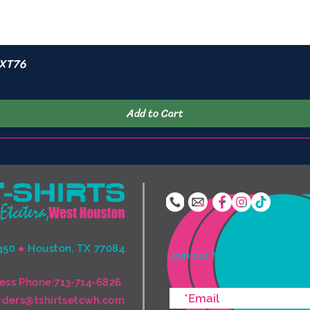
 XT76
Quick View
Add to Cart
450
●
Houston, TX 77084
Join our Newsletter
ess Phone:713-714-6826
rders@tshirtsetcwh.com