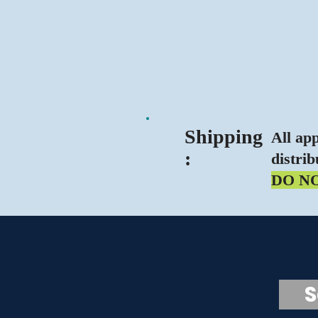
Ship
ping
All ap
:
distrib
DO N
Scr