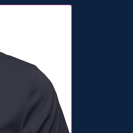
Lineup Tee