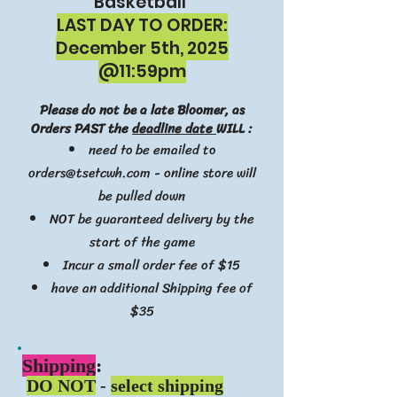
Basketball
LAST DAY TO ORDER:
December 5th, 2025
@11:59pm
Please do not be a late Bloomer, as
Orders PAST the
deadline date
WILL :
need to be emailed to
orders@tsetcwh.com
- online store will
be pulled down
NOT be guaranteed delivery by the
start of the game
Incur a small order fee of $15
have an additional Shipping fee of
$35
Ship
ping
:
DO NOT
-
select shipping