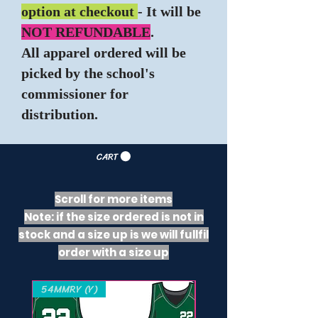
option at checkout
- It will be
NOT REFUNDABLE
.
All apparel ordered will be
picked by the school's
commissioner for
distribution.
CART
Scroll for more items
Note: if the size ordered is not in
stock and a size up is we will fullfil
order with a size up
54MMRY (Y)
221000 (Y) - 421000 (A)