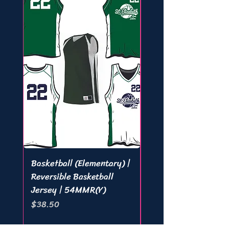
Basketball (Elementary) |
Basketball (Middle) 
Reversible Basketball
Lineup Tee | 221000 
Jersey | 54MMR(Y)
421000 (A)
Price
Price
$38.50
$28.05