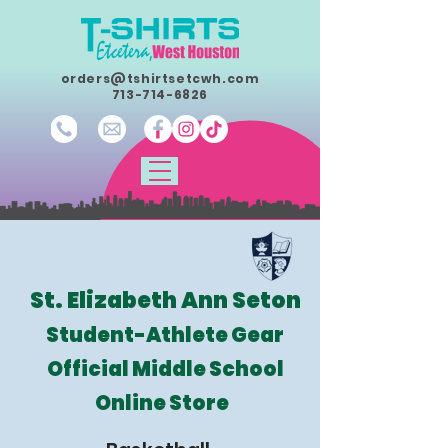
orders@tshirtsetcwh.com
713-714-6826
St. Elizabeth Ann Seton
Student-Athlete Gear
Official Middle School
Online Store