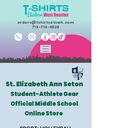
orders@tshirtsetcwh.com
713-714-6826
St. Elizabeth Ann Seton
Student-Athlete Gear
Official Middle School
Online Store