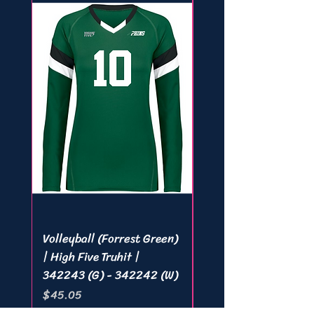
Volleyball (Forrest Green)
Volleyball (White) | 
| High Five Truhit |
Five Truhit | 342243 
342243 (G) - 342242 (W)
342242 (W)
Price
Price
$45.05
$45.05