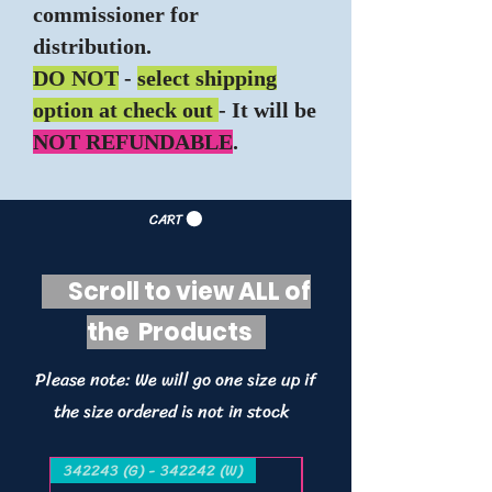
commissioner for
distribution.
DO NOT
-
select shipping
option at check out
- It will be
NOT REFUNDABLE
.
CART
Scroll to view ALL of
the Products
Please note: We will go one size up if
the size ordered is not in stock
342243 (G) - 342242 (W)
342243 (G) - 342242 (W