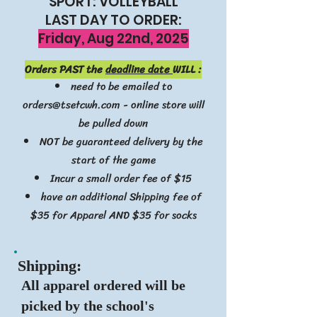
SPORT: VOLLEYBALL
LAST DAY TO ORDER:
Friday, Aug 22nd, 2025
Orders PAST the
deadline date
WILL :
need to be emailed to
orders@tsetcwh.com
- online store will
be pulled down
NOT be guaranteed delivery by the
start of the game
Incur a small order fee of $15
have an additional Shipping fee of
$35 for Apparel AND $35 for socks
Ship
ping:
All apparel ordered will be
picked by the school's