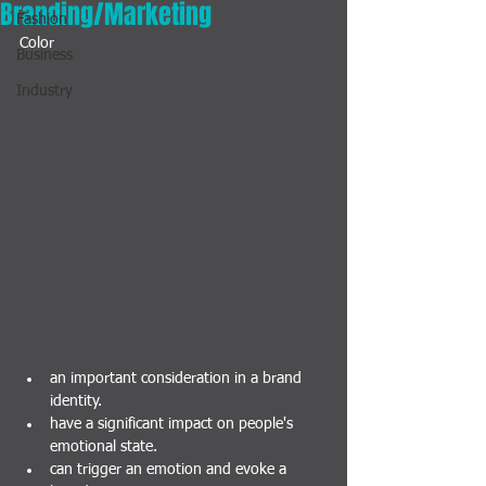
Branding/Marketing
Fashion
Color
Business
Industry
an important consideration in a brand 
identity.
have a significant impact on people's 
emotional state. 
can trigger an emotion and evoke a 