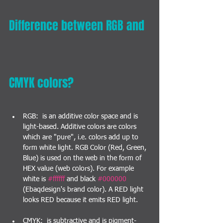
Difference between RGB and 
CMYK colors?
RGB:  is an additive color space and is 
light-based. Additive colors are colors 
which are "pure", i.e. colors add up to 
form white light. RGB Color (Red, Green, 
Blue) is used on the web in the form of 
HEX value (web colors). For example 
white is 
#ffffff
 and black 
#000000
(Ebaqdesign's brand color). A RED light 
looks RED because it emits RED light.
CMYK:  is subtractive and is pigment-