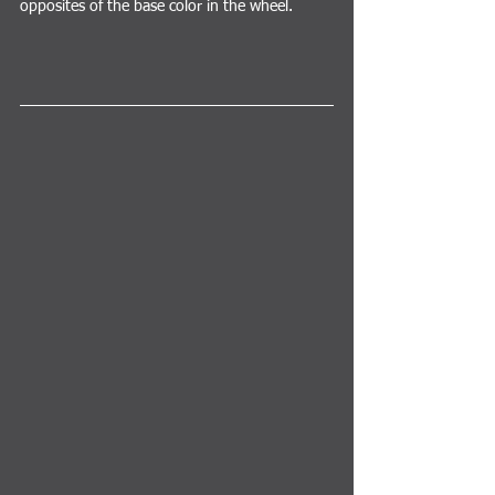
opposites of the base color in the wheel.