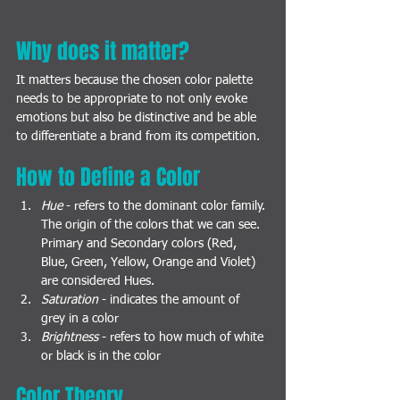
Why does it matter? 
It matters because the chosen color palette 
needs to be appropriate to not only evoke 
emotions but also be distinctive and be able 
to differentiate a brand from its competition. 
How to Define a Color
Hue
 - refers to the dominant color family. 
The origin of the colors that we can see. 
Primary and Secondary colors (Red, 
Blue, Green, Yellow, Orange and Violet) 
are considered Hues.
Saturation
 - indicates the amount of 
grey in a color
Brightness
 - refers to how much of white 
or black is in the color
Color Theory