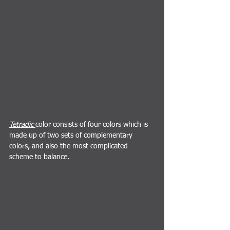
Tetradic 
color consists of four colors which is 
made up of two sets of complementary 
colors, and also the most complicated 
scheme to balance.