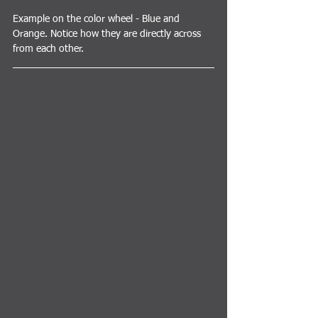
Example on the color wheel - Blue and 
Orange. Notice how they are directly across 
from each other.