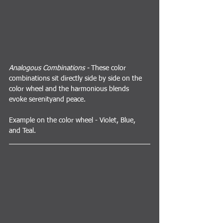
Analogous Combinations - 
These color 
combinations sit directly side by side on the 
color wheel and the harmonious blends 
evoke serenityand peace.
Example on the color wheel - Violet, Blue, 
and Teal.