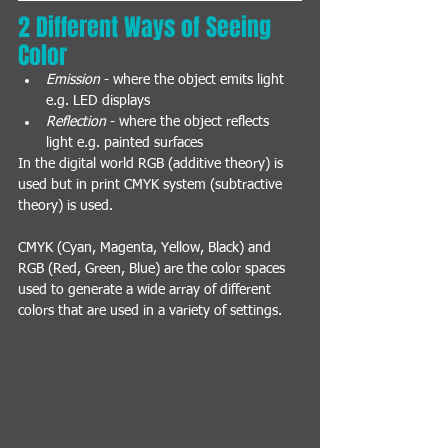
2 Different Ways of Seeing 
Color
Emission
 - where the object emits light 
e.g. LED displays
Reflection
 - where the object reflects 
light e.g. painted surfaces
In the digital world RGB (additive theory) is 
used but in print CMYK system (subtractive 
theory) is used.
CMYK (Cyan, Magenta, Yellow, Black) and 
RGB (Red, Green, Blue) are the color spaces 
used to generate a wide array of different 
colors that are used in a variety of settings.