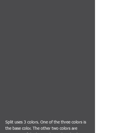
Split uses 3 colors. One of the three colors is 
the base color. The other two colors are 