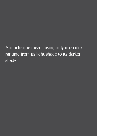
Monochrome means using only one color 
ranging from its light shade to its darker 
shade.