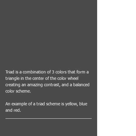
Triad is a combination of 3 colors that form a 
triangle in the center of the color wheel 
creating an amazing contrast, and a balanced 
color scheme.
An example of a triad scheme is yellow, blue 
and red.