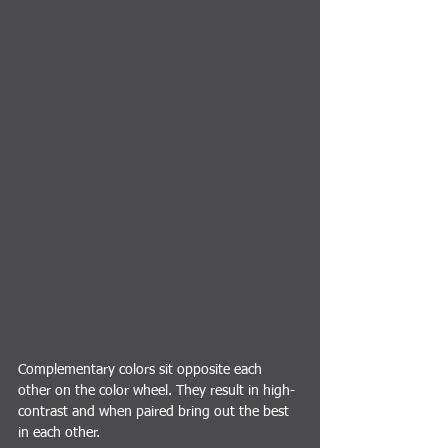
Complementary colors sit opposite each 
other on the color wheel. They result in high-
contrast and when paired bring out the best 
in each other.