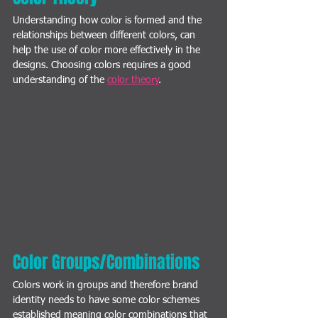
Understanding how color is formed and the 
relationships between different colors, can 
help the use of color more effectively in the 
designs. Choosing colors requires a good 
understanding of the 
color theory
. 
Color Groups/Combinations
Colors work in groups and therefore brand 
identity needs to have some color schemes 
established meaning color combinations that 