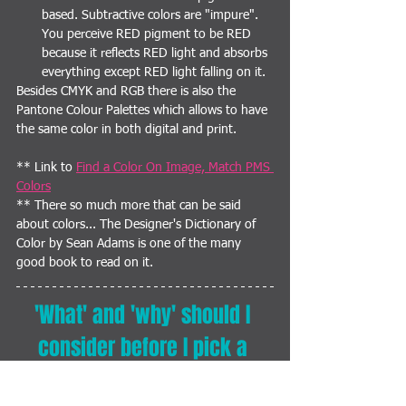
based. Subtractive colors are "impure". 
You perceive RED pigment to be RED 
because it reflects RED light and absorbs 
everything except RED light falling on it.
Besides CMYK and RGB there is also the 
Pantone Colour Palettes which allows to have 
the same color in both digital and print.
** Link to 
Find a Color On Image, Match PMS 
Colors
** There so much more that can be said 
about colors... The Designer's Dictionary of 
Color by Sean Adams is one of the many 
good book to read on it.
'What' and 'why' should I 
consider before I pick a 
color for my 