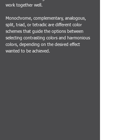
work together well.
M
onochrome, complementary, analogous, 
split, triad, or tetradic are different color 
schemes that guide the options between 
selecting contrasting colors and harmonious 
colors, depending on the desired effect 
wanted to be achieved.