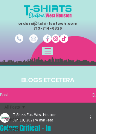
orders@tshirtsetcwh.com
713-714-6826
BLOGS ETCETERA
Post
All Posts
T-Shirts Etc. West Houston
All Posts
Jan 10, 2021
4 min read
Colors Critical - In
Lifestyle