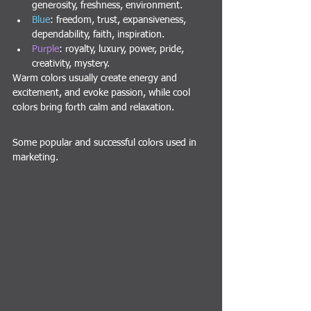
generosity, freshness, environment.
Blue
: freedom, trust, expansiveness, 
dependability, faith, inspiration.
Purple
: royalty, luxury, power, pride, 
creativity, mystery.
Warm colors usually create energy and 
excitement, and evoke passion, while cool 
colors bring forth calm and relaxation.
Some popular and successful colors used in 
marketing.