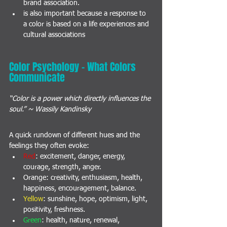
brand association. 
is also important because a response to 
a color is based on a life experiences and 
cultural associations
Color Psychology - What Colors 
Communicate
“Color is a power which directly influences the 
soul.” ~ Wassily Kandinsky
A quick rundown of different hues and the 
feelings they often evoke:
Red
: excitement, danger, energy, 
courage, strength, anger.
Orange
: creativity, enthusiasm, health, 
happiness, encouragement, balance.
Yellow
: sunshine, hope, optimism, light, 
positivity, freshness.
Green
: health, nature, renewal, 